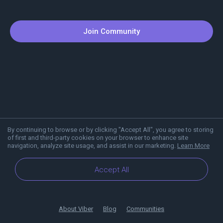
Join Community
By continuing to browse or by clicking "Accept All", you agree to storing
of first and third-party cookies on your browser to enhance site
navigation, analyze site usage, and assist in our marketing.
Learn More
Accept All
About Viber
Blog
Communities