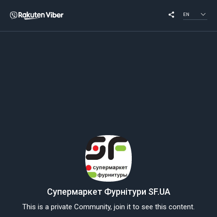
EN
Супермаркет Фурнітури SF.UA
This is a private Community, join it to see this content.