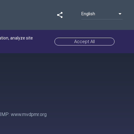
English
share
ation, analyze site
Accept All
ПМР: www.mvdpmr.org