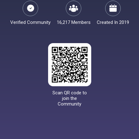
Verified Community
16,217 Members
Created In 2019
Scan QR code to
join the
Community