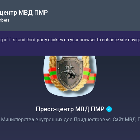
-центр МВД ПМР
mbers
ng of first and third-party cookies on your browser to enhance site navig
Пресс-центр МВД ПМР
Министерства внутренних дел Приднестровья. Сайт МВД 