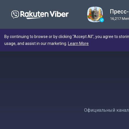
Пресс
16,217 Me
By continuing to browse or by clicking "Accept All", you agree to stori
usage, and assist in our marketing.
Learn More
Официальный канал 