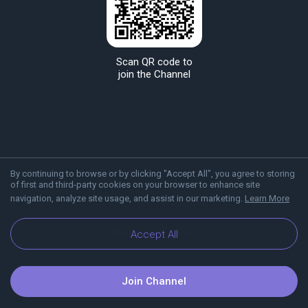
Scan QR code to
join the Channel
By continuing to browse or by clicking "Accept All", you agree to storing
of first and third-party cookies on your browser to enhance site
navigation, analyze site usage, and assist in our marketing.
Learn More
About Viber
Blog
Accept All
Join Channel