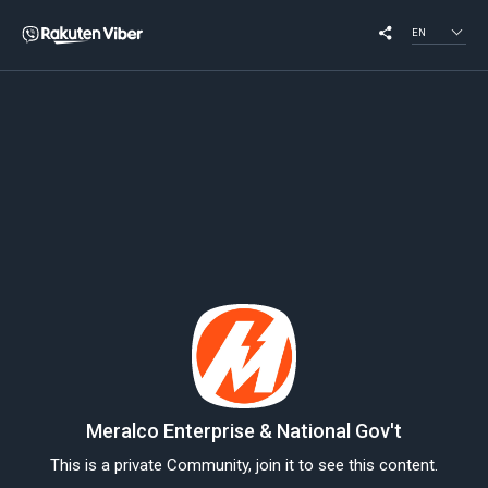
EN
Meralco Enterprise & National Gov't
This is a private Community, join it to see this content.