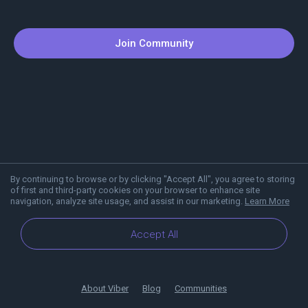
Join Community
By continuing to browse or by clicking "Accept All", you agree to storing
of first and third-party cookies on your browser to enhance site
navigation, analyze site usage, and assist in our marketing.
Learn More
Accept All
About Viber
Blog
Communities