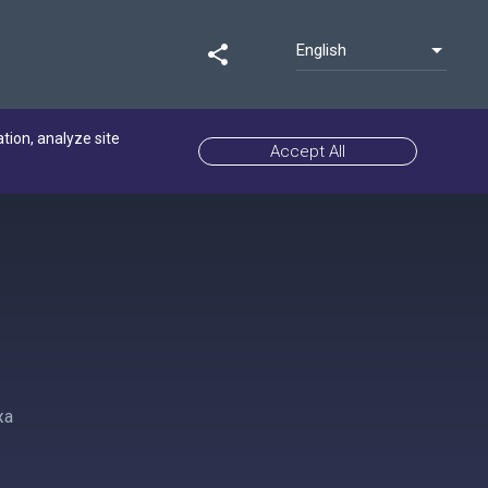
English
share
ation, analyze site
Accept All
жа