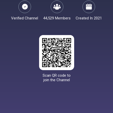
Verified Channel
44,529 Members
Created In 2021
Scan QR code to
join the Channel