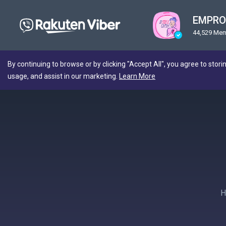
EMPRO
44,529 Me
By continuing to browse or by clicking "Accept All", you agree to stori
usage, and assist in our marketing.
Learn More
Н