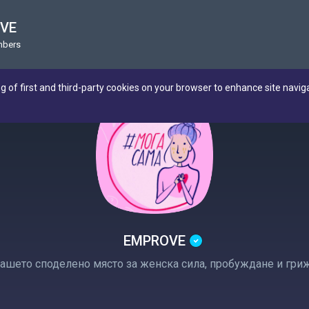
VE
mbers
ng of first and third-party cookies on your browser to enhance site navig
EMPROVE
ашето споделено място за женска сила, пробуждане и гри