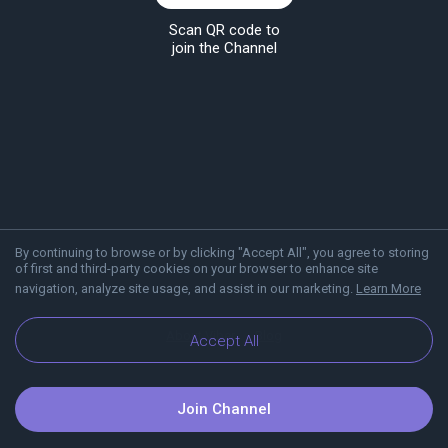
Scan QR code to
join the Channel
By continuing to browse or by clicking "Accept All", you agree to storing
of first and third-party cookies on your browser to enhance site
navigation, analyze site usage, and assist in our marketing.
Learn More
About Viber
Blog
Accept All
Join Channel