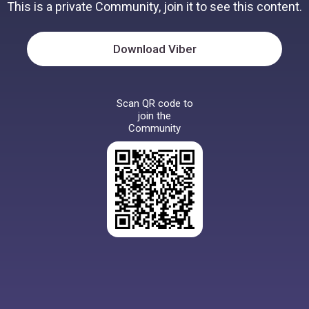
This is a private Community, join it to see this content.
Download Viber
Scan QR code to
join the
Community