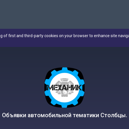
ng of first and third-party cookies on your browser to enhance site navig
Объявки автомобильной тематики Столбцы.