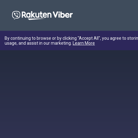
By continuing to browse or by clicking "Accept All", you agree to stori
usage, and assist in our marketing.
Learn More