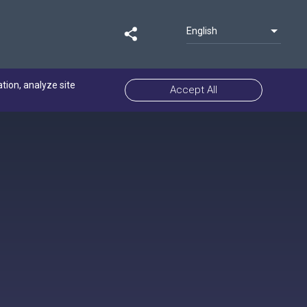
English
ation, analyze site
Accept All