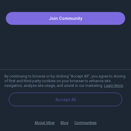
Join Community
By continuing to browse or by clicking "Accept All", you agree to storing
of first and third-party cookies on your browser to enhance site
navigation, analyze site usage, and assist in our marketing.
Learn More
Accept All
About Viber
Blog
Communities