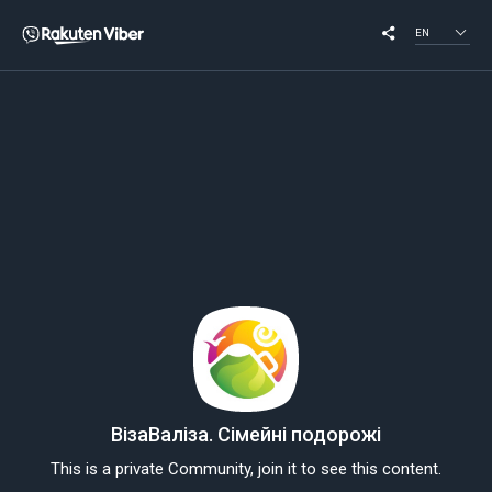
EN
ВізаВаліза. Сімейні подорожі
This is a private Community, join it to see this content.