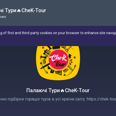
і Тури🔥CheK-Tour
bers
ng of first and third-party cookies on your browser to enhance site navig
Палаючі Тури🔥CheK-Tour
ні підбірки горящіх турів в усі країни світу. https://chek-tour