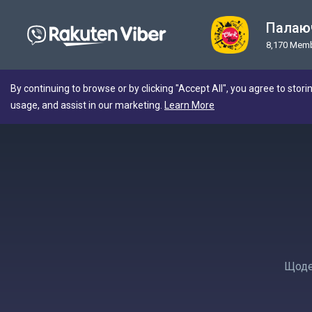
Палаюч
8,170 Mem
By continuing to browse or by clicking "Accept All", you agree to stori
usage, and assist in our marketing.
Learn More
Щоден