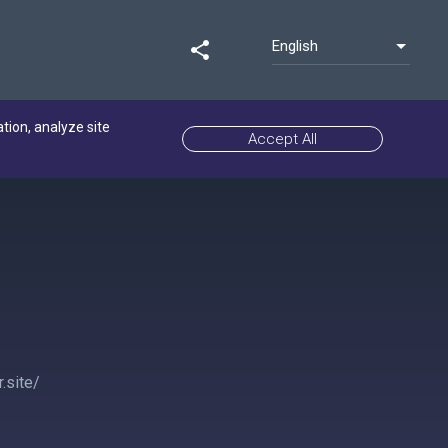
English
share
ation, analyze site
Accept All
.site/