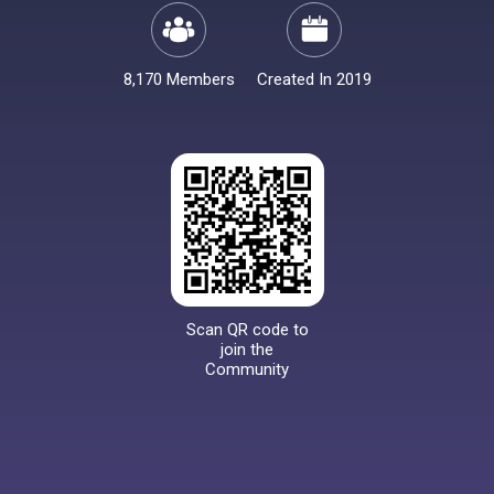
8,170 Members
Created In 2019
Scan QR code to
join the
Community