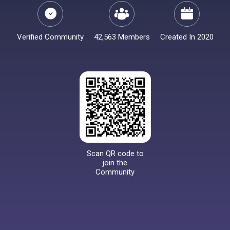
Verified Community
42,563 Members
Created In 2020
Scan QR code to
join the
Community