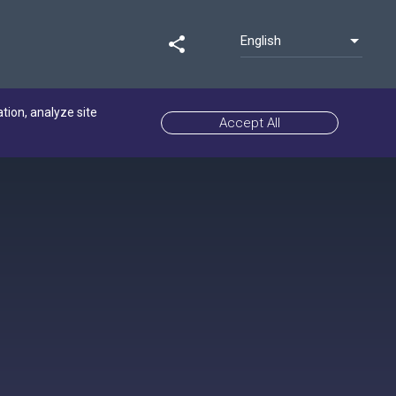
English
share
ation, analyze site
Accept All