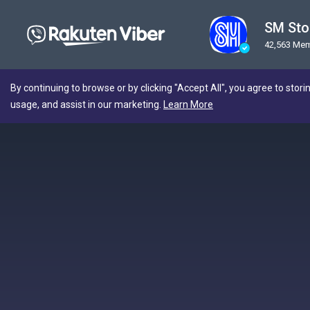
SM Sto
42,563 Me
By continuing to browse or by clicking "Accept All", you agree to stori
usage, and assist in our marketing.
Learn More