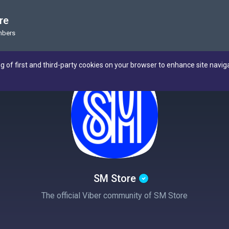
re
mbers
ng of first and third-party cookies on your browser to enhance site navig
SM Store
The official Viber community of SM Store