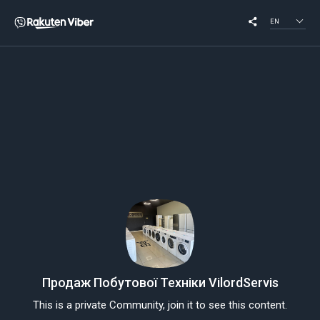
EN
Продаж Побутової Техніки VilordServis
This is a private Community, join it to see this content.