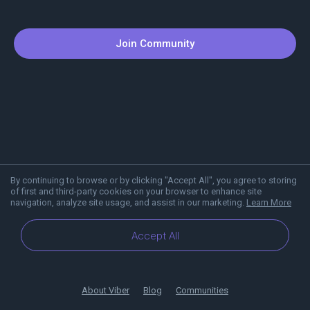
Join Community
By continuing to browse or by clicking "Accept All", you agree to storing
of first and third-party cookies on your browser to enhance site
navigation, analyze site usage, and assist in our marketing.
Learn More
Accept All
About Viber
Blog
Communities