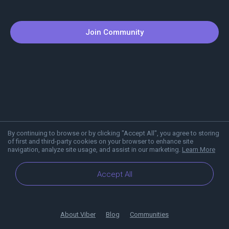
Join Community
By continuing to browse or by clicking "Accept All", you agree to storing
of first and third-party cookies on your browser to enhance site
navigation, analyze site usage, and assist in our marketing.
Learn More
Accept All
About Viber
Blog
Communities