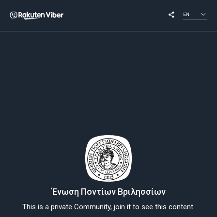
EN
Ένωση Ποντίων Βριλησσίων
This is a private Community, join it to see this content.