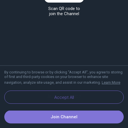
Scan QR code to
join the Channel
By continuing to browse or by clicking "Accept All", you agree to storing
of first and third-party cookies on your browser to enhance site
navigation, analyze site usage, and assist in our marketing.
Learn More
About Viber
Blog
Accept All
Join Channel