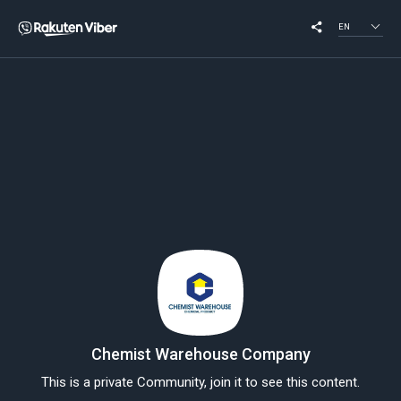
EN
Chemist Warehouse Company
This is a private Community, join it to see this content.