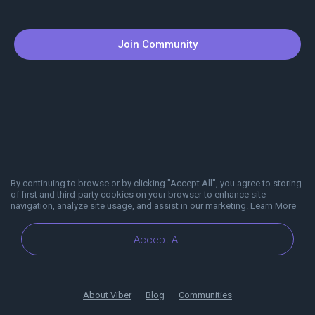
Join Community
By continuing to browse or by clicking "Accept All", you agree to storing
of first and third-party cookies on your browser to enhance site
navigation, analyze site usage, and assist in our marketing.
Learn More
Accept All
About Viber
Blog
Communities