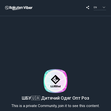
EN
ШБУ🇺🇦 Дитячий Одяг Опт Роз
This is a private Community, join it to see this content.