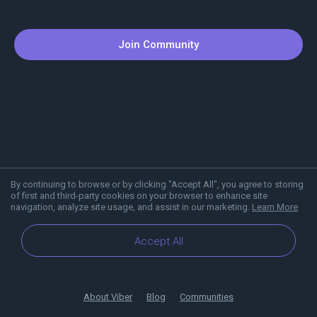
Join Community
By continuing to browse or by clicking "Accept All", you agree to storing
of first and third-party cookies on your browser to enhance site
navigation, analyze site usage, and assist in our marketing.
Learn More
Accept All
About Viber
Blog
Communities