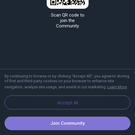
Scan QR code to
join the
Community
By continuing to browse or by clicking "Accept All", you agree to storing
of first and third-party cookies on your browser to enhance site
navigation, analyze site usage, and assist in our marketing.
Learn More
About Viber
Blog
Communities
Accept All
Join Community