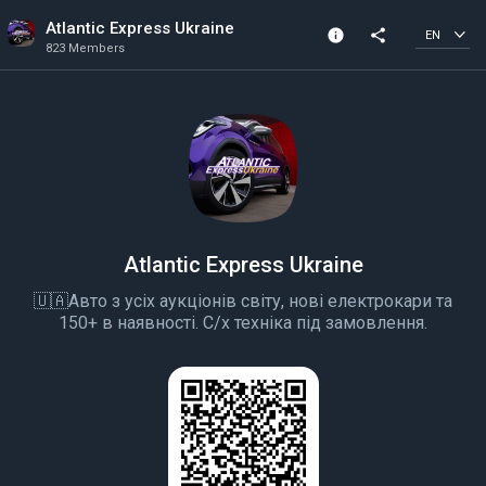
Atlantic Express Ukraine
info
share
EN
823 Members
Community Info
823 Members
Created In 2020
All members can post
Atlantic Express Ukraine
🇺🇦Авто з усіх аукціонів світу, нові електрокари та
150+ в наявності. С/х техніка під замовлення.