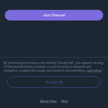
Join Channel
By continuing to browse or by clicking "Accept All", you agree to storing
of first and third-party cookies on your browser to enhance site
navigation, analyze site usage, and assist in our marketing.
Learn More
Accept All
About Viber
Blog