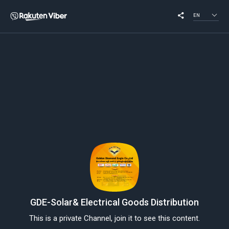
EN
GDE-Solar& Electrical Goods Distribution
This is a private Channel, join it to see this content.