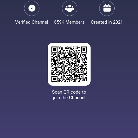
Verified Channel
659K Members
Created In 2021
Scan QR code to
join the Channel