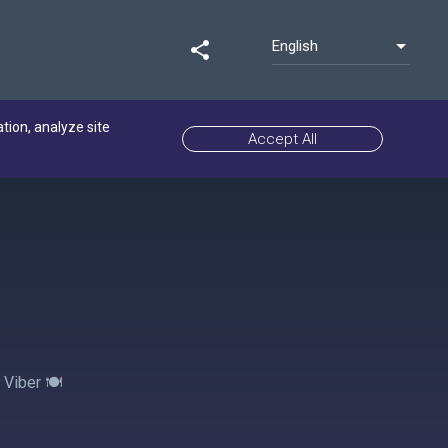
English
share
ation, analyze site
Accept All
Viber 🍽️