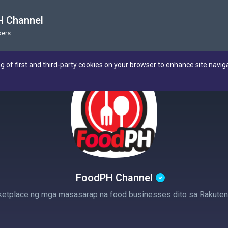
 Channel
ers
ng of first and third-party cookies on your browser to enhance site navig
FoodPH Channel
etplace ng mga masasarap na food businesses dito sa Rakuten 