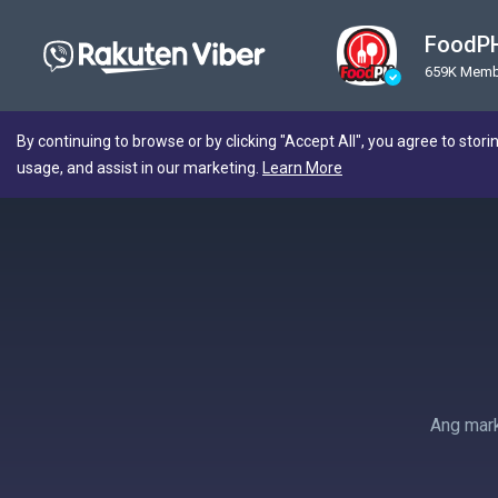
FoodPH
659K Memb
By continuing to browse or by clicking "Accept All", you agree to stori
usage, and assist in our marketing.
Learn More
Ang mark