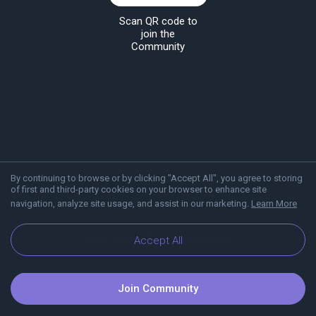
Scan QR code to
join the
Community
By continuing to browse or by clicking "Accept All", you agree to storing
of first and third-party cookies on your browser to enhance site
navigation, analyze site usage, and assist in our marketing.
Learn More
About Viber
Blog
Communities
Accept All
Join Community