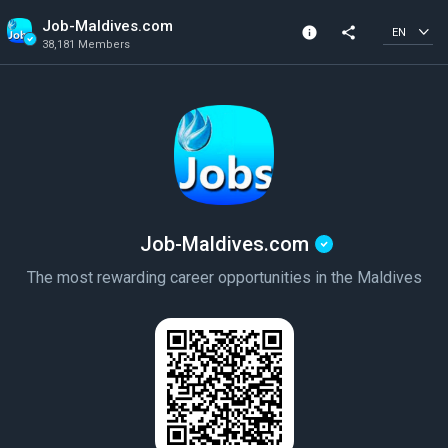
Job-Maldives.com
info
share
EN
38,181 Members
Community Info
Verified Community
38,181 Members
Created In 2019
Job-Maldives.com
The most rewarding career opportunities in the Maldives