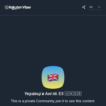
EN
Українці в Англії. ES 🇺🇦🇬🇧
This is a private Community, join it to see this content.