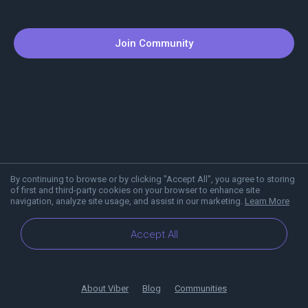
Join Community
By continuing to browse or by clicking "Accept All", you agree to storing
of first and third-party cookies on your browser to enhance site
navigation, analyze site usage, and assist in our marketing.
Learn More
Accept All
About Viber
Blog
Communities