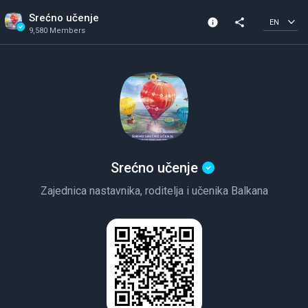
Srećno učenje
info
share
EN
9,580 Members
Community Info
Verified Community
9,580 Members
Created In 2020
Srećno učenje
Zajednica nastavnika, roditelja i učenika Balkana