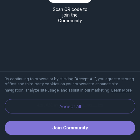
Scan QR code to
join the
Community
By continuing to browse or by clicking "Accept All", you agree to storing
of first and third-party cookies on your browser to enhance site
navigation, analyze site usage, and assist in our marketing.
Learn More
About Viber
Blog
Communities
Accept All
Join Community