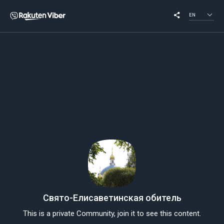
EN
Свято-Елисаветинская обитель
This is a private Community, join it to see this content.