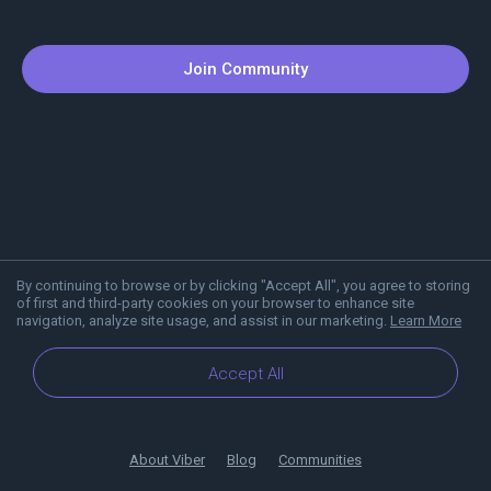
Join Community
By continuing to browse or by clicking "Accept All", you agree to storing
of first and third-party cookies on your browser to enhance site
navigation, analyze site usage, and assist in our marketing.
Learn More
Accept All
About Viber
Blog
Communities