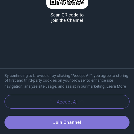
Scan QR code to
join the Channel
By continuing to browse or by clicking "Accept All", you agree to storing
of first and third-party cookies on your browser to enhance site
navigation, analyze site usage, and assist in our marketing.
Learn More
About Viber
Blog
Accept All
Join Channel