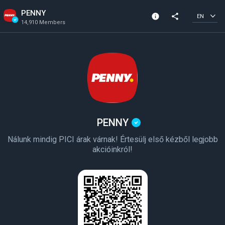
PENNY
info
share
EN
14,910 Members
Channel info
Verified Channel
14,910 Members
Created In 2023
PENNY
Nálunk mindig PICI árak várnak! Értesülj első kézből legjobb
akcióinkról!