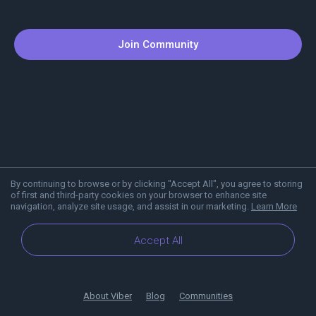
Join Community
By continuing to browse or by clicking "Accept All", you agree to storing
of first and third-party cookies on your browser to enhance site
navigation, analyze site usage, and assist in our marketing.
Learn More
Accept All
About Viber
Blog
Communities