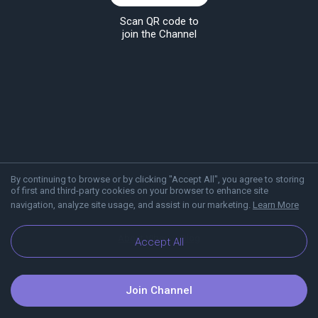
Scan QR code to
join the Channel
By continuing to browse or by clicking "Accept All", you agree to storing
of first and third-party cookies on your browser to enhance site
navigation, analyze site usage, and assist in our marketing.
Learn More
About Viber
Blog
Accept All
Join Channel