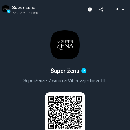
Super žena
info
share
EN
72,212 Members
Channel info
Verified Channel
72,212 Members
Created In 2021
Super žena
Superžena - Zvanična Viber zajednica. 💁‍♀️