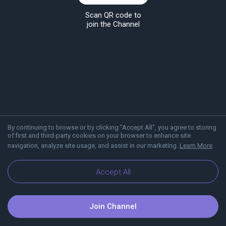
Scan QR code to
join the Channel
By continuing to browse or by clicking "Accept All", you agree to storing
of first and third-party cookies on your browser to enhance site
navigation, analyze site usage, and assist in our marketing.
Learn More
About Viber
Blog
Accept All
Join Channel