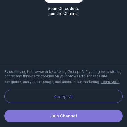
Scan QR code to
join the Channel
By continuing to browse or by clicking "Accept All", you agree to storing
of first and third-party cookies on your browser to enhance site
navigation, analyze site usage, and assist in our marketing.
Learn More
About Viber
Blog
Accept All
Join Channel