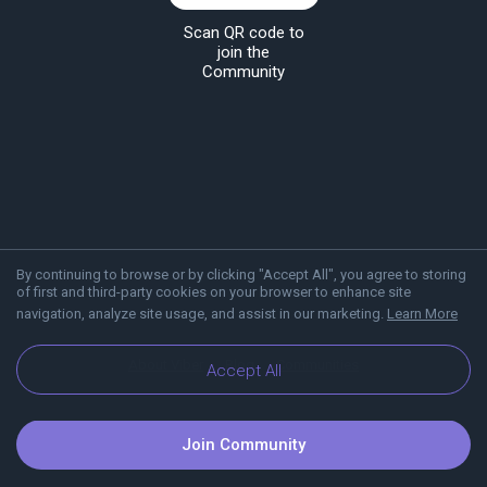
Scan QR code to
join the
Community
By continuing to browse or by clicking "Accept All", you agree to storing
of first and third-party cookies on your browser to enhance site
navigation, analyze site usage, and assist in our marketing.
Learn More
About Viber
Blog
Communities
Accept All
Join Community