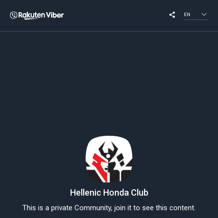
EN
Hellenic Honda Club
This is a private Community, join it to see this content.