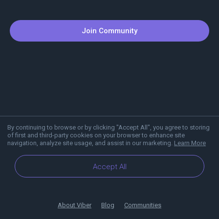
Join Community
By continuing to browse or by clicking "Accept All", you agree to storing
of first and third-party cookies on your browser to enhance site
navigation, analyze site usage, and assist in our marketing.
Learn More
Accept All
About Viber
Blog
Communities