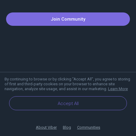
Join Community
By continuing to browse or by clicking "Accept All", you agree to storing
of first and third-party cookies on your browser to enhance site
navigation, analyze site usage, and assist in our marketing.
Learn More
Accept All
About Viber
Blog
Communities