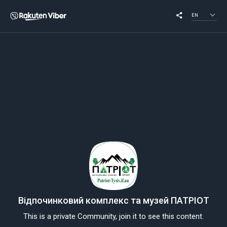
EN
Відпочинковий комплекс та музей ПАТРІОТ
This is a private Community, join it to see this content.