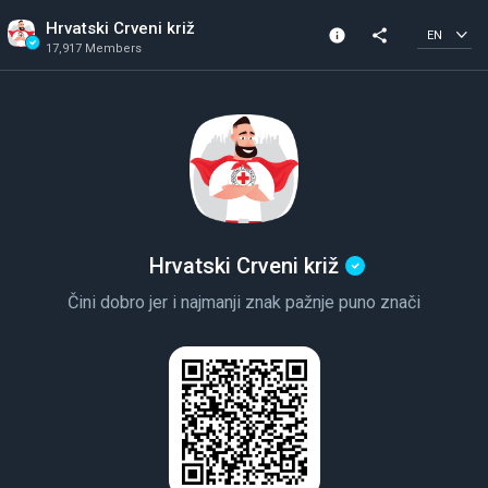
Hrvatski Crveni križ
info
share
EN
17,917 Members
Channel info
Verified Channel
17,917 Members
Created In 2019
Hrvatski Crveni križ
Čini dobro jer i najmanji znak pažnje puno znači