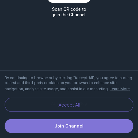
Scan QR code to
join the Channel
By continuing to browse or by clicking "Accept All", you agree to storing
of first and third-party cookies on your browser to enhance site
navigation, analyze site usage, and assist in our marketing.
Learn More
About Viber
Blog
Accept All
Join Channel