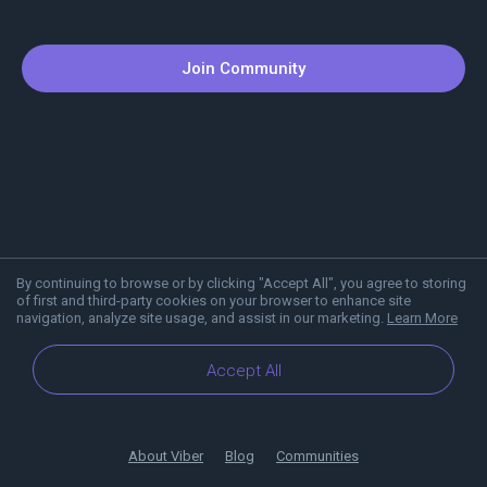
Join Community
By continuing to browse or by clicking "Accept All", you agree to storing
of first and third-party cookies on your browser to enhance site
navigation, analyze site usage, and assist in our marketing.
Learn More
Accept All
About Viber
Blog
Communities