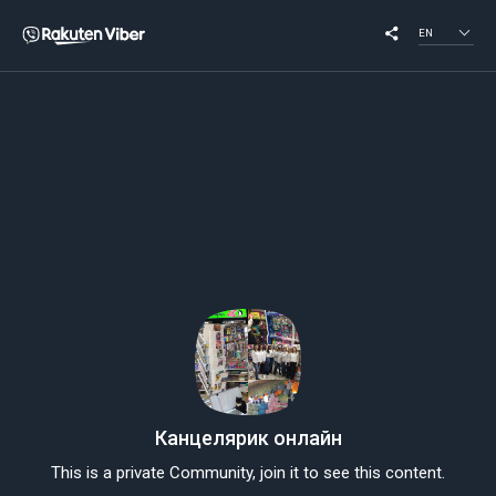
EN
Канцелярик онлайн
This is a private Community, join it to see this content.