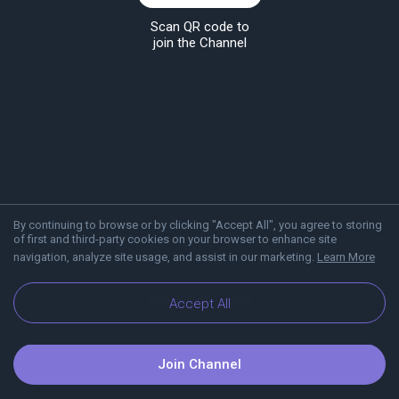
Scan QR code to
join the Channel
By continuing to browse or by clicking "Accept All", you agree to storing
of first and third-party cookies on your browser to enhance site
navigation, analyze site usage, and assist in our marketing.
Learn More
About Viber
Blog
Accept All
Join Channel