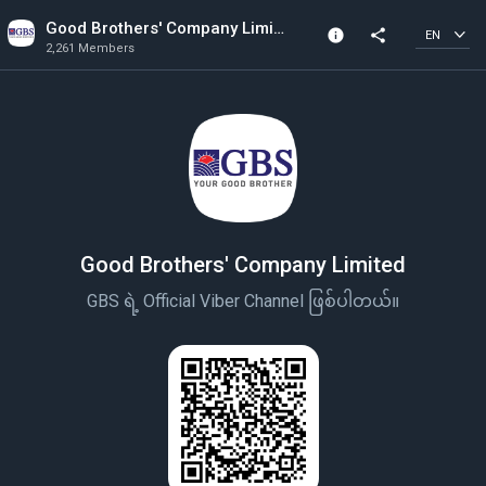
Good Brothers' Company Limited
info
share
EN
2,261 Members
Channel info
2,261 Members
Created In 2022
Good Brothers' Company Limited
GBS ရဲ့ Official Viber Channel ဖြစ်ပါတယ်။