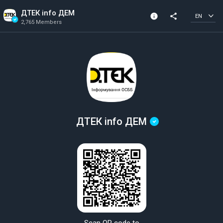
ДТЕК info ДЕМ
info
share
EN
2,765 Members
Community Info
Verified Community
2,765 Members
Created In 2021
ДТЕК info ДЕМ