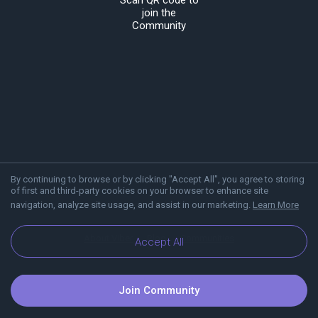
Scan QR code to
join the
Community
By continuing to browse or by clicking "Accept All", you agree to storing
of first and third-party cookies on your browser to enhance site
navigation, analyze site usage, and assist in our marketing.
Learn More
About Viber
Blog
Communities
Accept All
Join Community