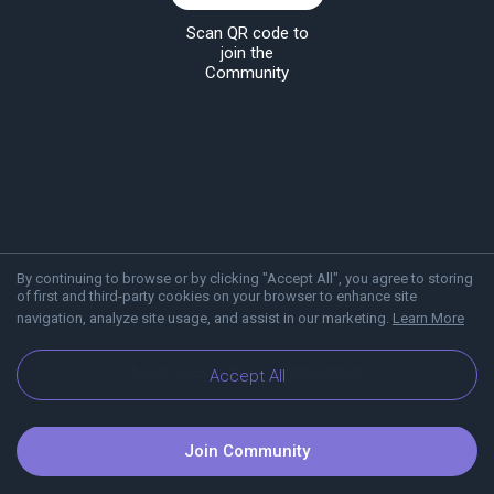
Scan QR code to
join the
Community
By continuing to browse or by clicking "Accept All", you agree to storing
of first and third-party cookies on your browser to enhance site
navigation, analyze site usage, and assist in our marketing.
Learn More
About Viber
Blog
Communities
Accept All
Join Community