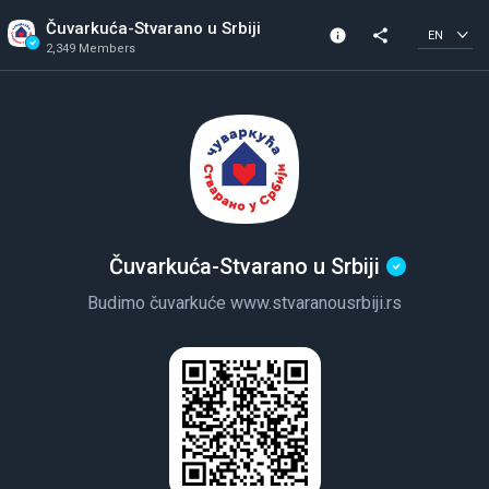
Čuvarkuća-Stvarano u Srbiji
info
share
EN
2,349 Members
Community Info
Verified Community
2,349 Members
Created In 2020
Čuvarkuća-Stvarano u Srbiji
Budimo čuvarkuće www.stvaranousrbiji.rs