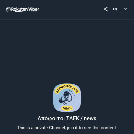
EN
Απόφοιτοι ΣΑΕΚ / news
This is a private Channel, join it to see this content.