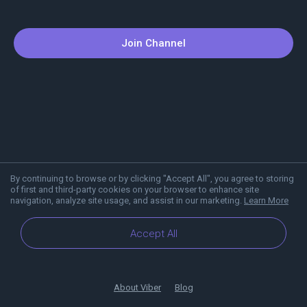
Join Channel
By continuing to browse or by clicking "Accept All", you agree to storing
of first and third-party cookies on your browser to enhance site
navigation, analyze site usage, and assist in our marketing.
Learn More
Accept All
About Viber
Blog