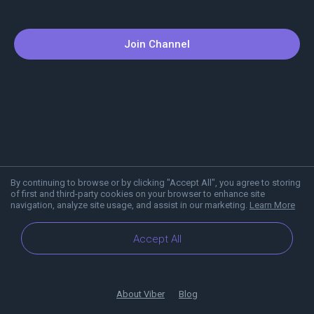
Join Channel
By continuing to browse or by clicking "Accept All", you agree to storing
of first and third-party cookies on your browser to enhance site
navigation, analyze site usage, and assist in our marketing.
Learn More
Accept All
About Viber
Blog