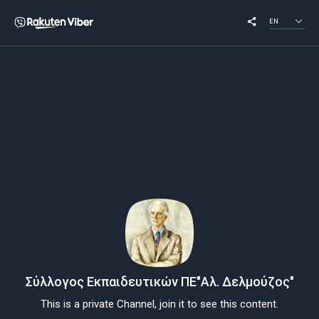
EN
Σύλλογος Εκπαιδευτικών ΠΕ"Αλ. Δελμούζος"
This is a private Channel, join it to see this content.