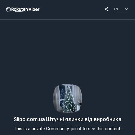
EN
Slipo.com.ua Штучні ялинки від виробника
This is a private Community, join it to see this content.