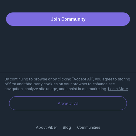
Join Community
By continuing to browse or by clicking "Accept All", you agree to storing
of first and third-party cookies on your browser to enhance site
navigation, analyze site usage, and assist in our marketing.
Learn More
Accept All
About Viber
Blog
Communities