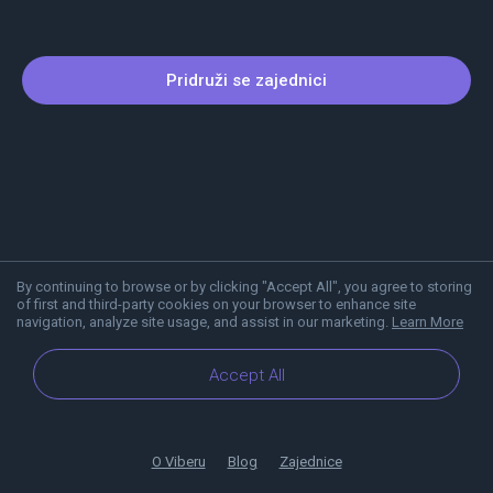
Pridruži se zajednici
By continuing to browse or by clicking "Accept All", you agree to storing
of first and third-party cookies on your browser to enhance site
navigation, analyze site usage, and assist in our marketing.
Learn More
Accept All
O Viberu
Blog
Zajednice