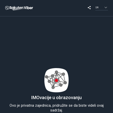
SR
IMOvacije u obrazovanju
Ovo je privatna zajednica, pridružite se da biste videli ovaj
sadržaj.