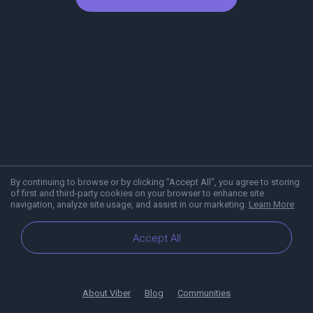
By continuing to browse or by clicking "Accept All", you agree to storing
of first and third-party cookies on your browser to enhance site
navigation, analyze site usage, and assist in our marketing.
Learn More
Accept All
About Viber
Blog
Communities