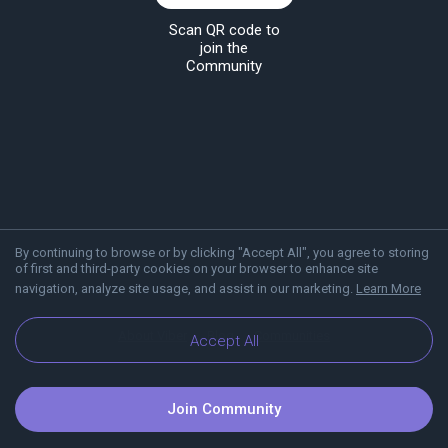
Scan QR code to
join the
Community
By continuing to browse or by clicking "Accept All", you agree to storing
of first and third-party cookies on your browser to enhance site
navigation, analyze site usage, and assist in our marketing.
Learn More
About Viber
Blog
Communities
Accept All
Join Community