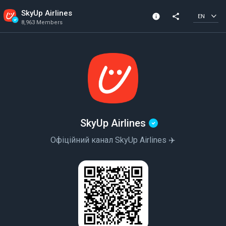
SkyUp Airlines
info
share
EN
8,963 Members
Community Info
Verified Community
8,963 Members
Created In 2021
SkyUp Airlines
Офіційний канал SkyUp Airlines ✈️