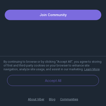
Join Community
By continuing to browse or by clicking "Accept All", you agree to storing
of first and third-party cookies on your browser to enhance site
navigation, analyze site usage, and assist in our marketing.
Learn More
Accept All
About Viber
Blog
Communities