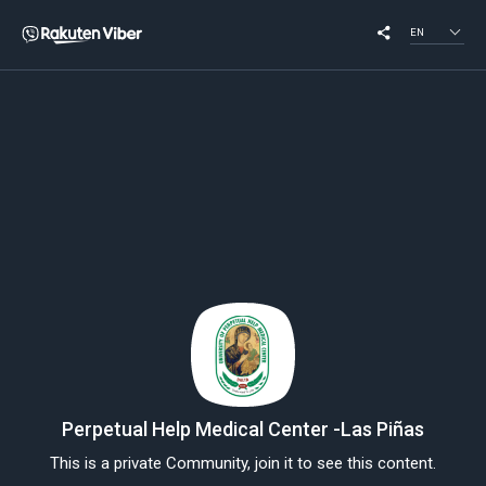
EN
Perpetual Help Medical Center -Las Piñas
This is a private Community, join it to see this content.