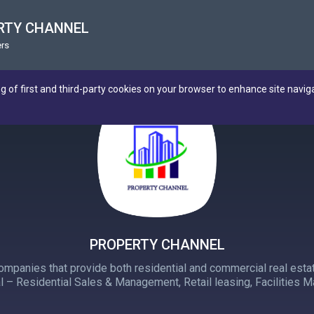
RTY CHANNEL
rs
ng of first and third-party cookies on your browser to enhance site navig
PROPERTY CHANNEL
panies that provide both residential and commercial real estat
 – Residential Sales & Management, Retail leasing, Facilities 