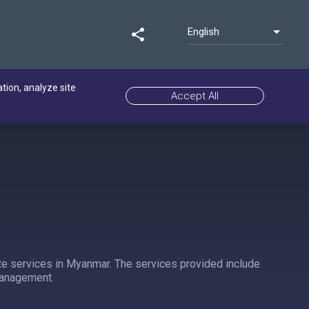
English
share
ation, analyze site
Accept All
e services in Myanmar. The services provided include
Management.