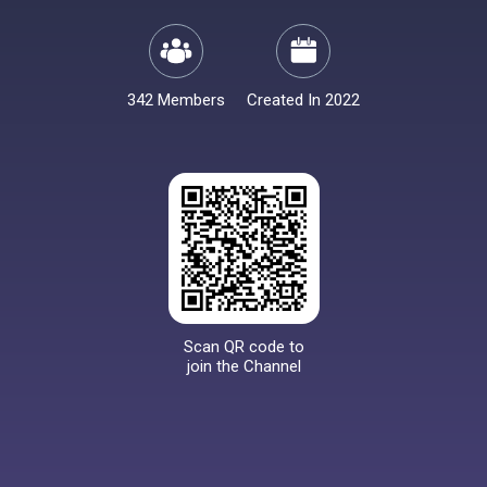
342 Members
Created In 2022
Scan QR code to
join the Channel