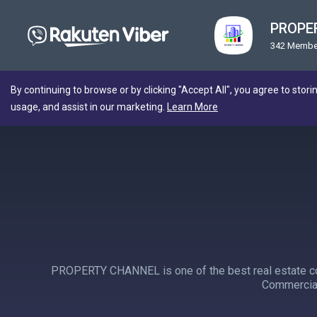
PROPE
342 Membe
By continuing to browse or by clicking "Accept All", you agree to stori
usage, and assist in our marketing.
Learn More
PROPERTY CHANNEL is one of the best real estate com
Commercial