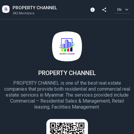
PROPERTY CHANNEL
info
share
EN
342 Members
Channel info
342 Members
Created In 2022
PROPERTY CHANNEL
PROPERTY CHANNEL is one of the best real estate
companies that provide both residential and commercial real
estate services in Myanmar. The services provided include
Commercial – Residential Sales & Management, Retail
leasing, Facilities Management.