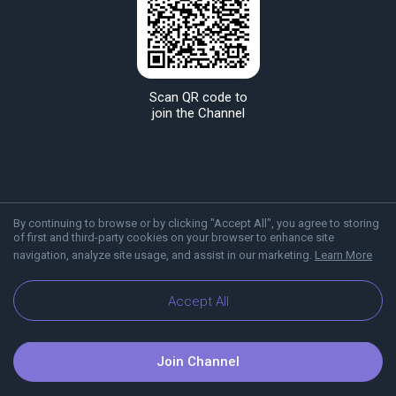
Scan QR code to
join the Channel
By continuing to browse or by clicking "Accept All", you agree to storing
of first and third-party cookies on your browser to enhance site
navigation, analyze site usage, and assist in our marketing.
Learn More
About Viber
Blog
Accept All
Join Channel