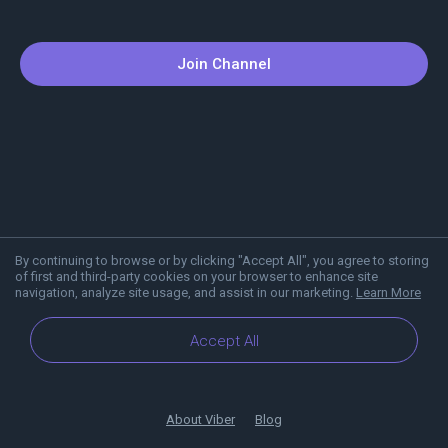
Join Channel
By continuing to browse or by clicking "Accept All", you agree to storing
of first and third-party cookies on your browser to enhance site
navigation, analyze site usage, and assist in our marketing.
Learn More
Accept All
About Viber
Blog