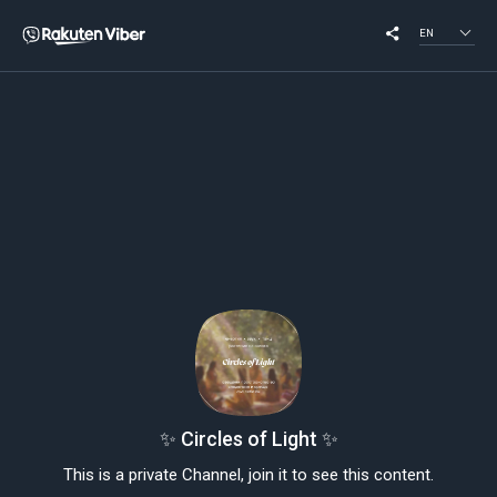
EN
✨ Circles of Light ✨
This is a private Channel, join it to see this content.