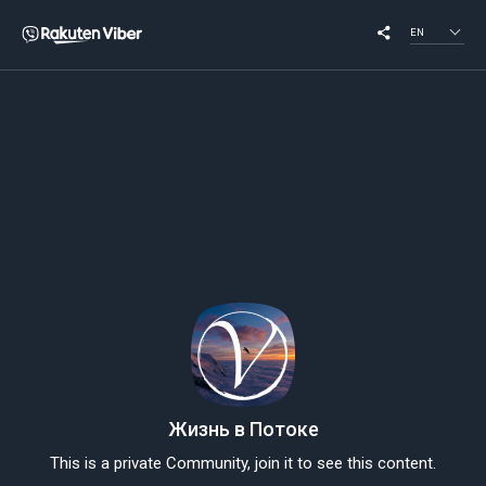
EN
Жизнь в Потоке
This is a private Community, join it to see this content.