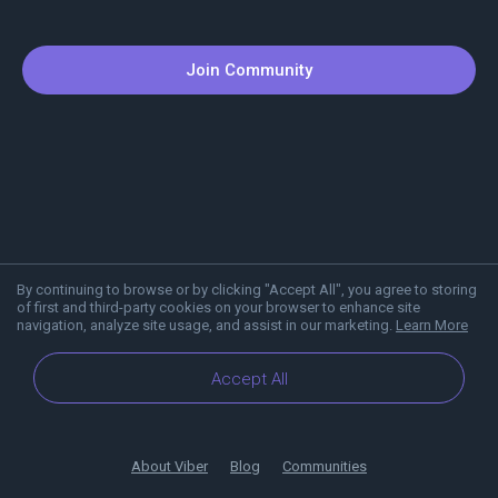
Join Community
By continuing to browse or by clicking "Accept All", you agree to storing
of first and third-party cookies on your browser to enhance site
navigation, analyze site usage, and assist in our marketing.
Learn More
Accept All
About Viber
Blog
Communities