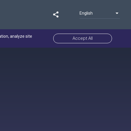
English
ation, analyze site
Accept All