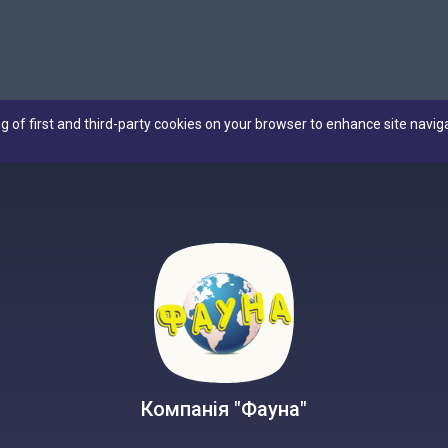
ng of first and third-party cookies on your browser to enhance site navig
Компанія "Фауна"