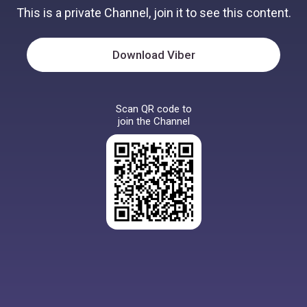
This is a private Channel, join it to see this content.
Download Viber
Scan QR code to
join the Channel