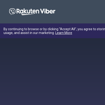
By continuing to browse or by clicking "Accept All", you agree to stori
usage, and assist in our marketing.
Learn More