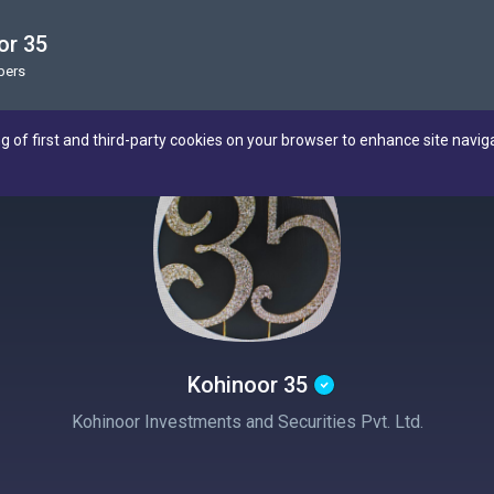
or 35
bers
ng of first and third-party cookies on your browser to enhance site navig
Kohinoor 35
Kohinoor Investments and Securities Pvt. Ltd.