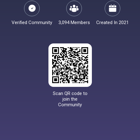
Verified Community
3,094 Members
Created In 2021
Scan QR code to
join the
Community