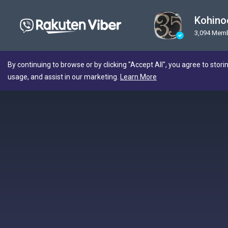
Kohino
3,094 Mem
By continuing to browse or by clicking "Accept All", you agree to stori
usage, and assist in our marketing.
Learn More