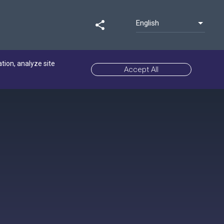
English
share
ation, analyze site
Accept All