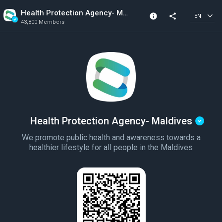
Health Protection Agency- Maldives
info
share
EN
43,800 Members
Community Info
Verified Community
43,800 Members
Created In 2020
Health Protection Agency- Maldives
We promote public health and awareness towards a
healthier lifestyle for all people in the Maldives