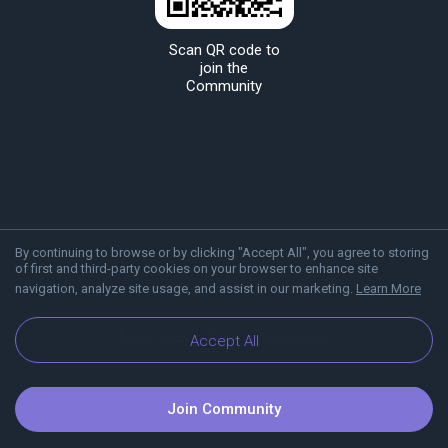
Scan QR code to
join the
Community
By continuing to browse or by clicking "Accept All", you agree to storing
of first and third-party cookies on your browser to enhance site
navigation, analyze site usage, and assist in our marketing.
Learn More
About Viber
Blog
Communities
Accept All
Join Community