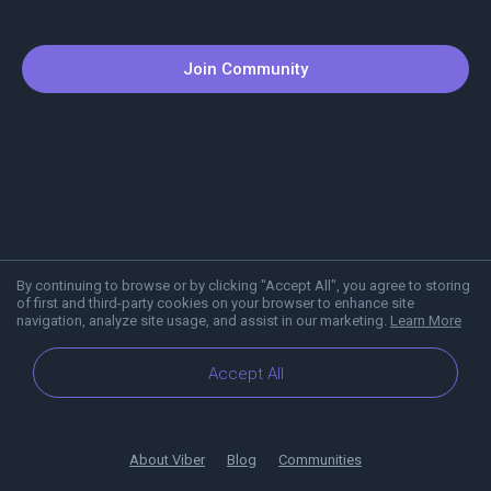
Join Community
By continuing to browse or by clicking "Accept All", you agree to storing
of first and third-party cookies on your browser to enhance site
navigation, analyze site usage, and assist in our marketing.
Learn More
Accept All
About Viber
Blog
Communities