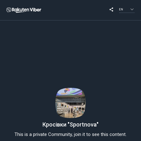
EN
Кросівки "Sportnova"
This is a private Community, join it to see this content.